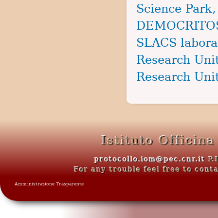
Science Park,
DEMOCRITOS s
SLACS laborat
Research Unit
Research Unit
Istituto Officin
protocollo.iom@pec.cnr.it
P.
For any trouble feel free to con
Amministrazione Trasparente