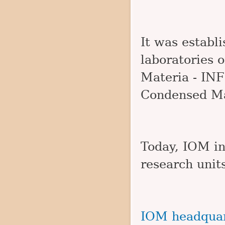
It was establ
laboratories o
Materia - INFM
Condensed Ma
Today, IOM in
research units
IOM headquar