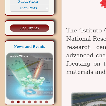
Publications
Highlights
Phd Grants
The ‘Istituto 
National Rese
research cen
News and Events
advanced char
focusing on 
materials and
Snell's law for spin
waves
AntibiOttica project