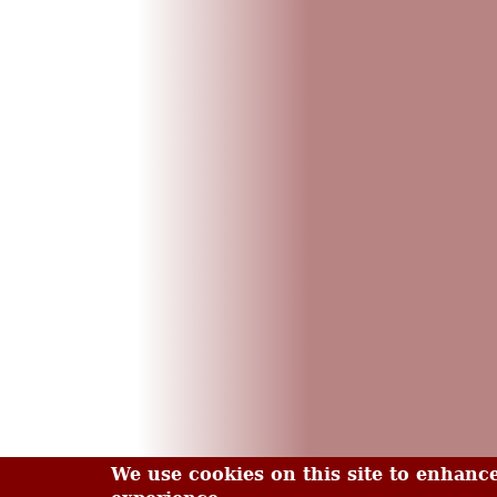
We use cookies on this site to enhanc