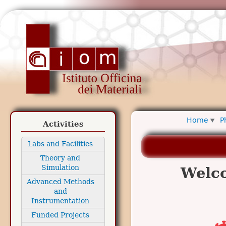
Ski
ma
www.iom.cnr.it
con
Home
P
Activities
Labs and Facilities
Theory and
Simulation
Welc
Advanced Methods
and
Instrumentation
Funded Projects